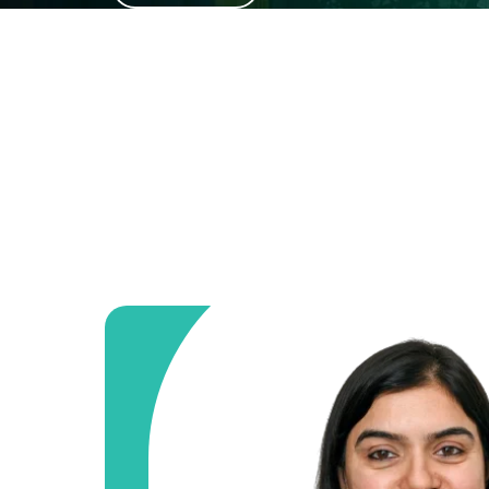
and diagnostics.
Know More