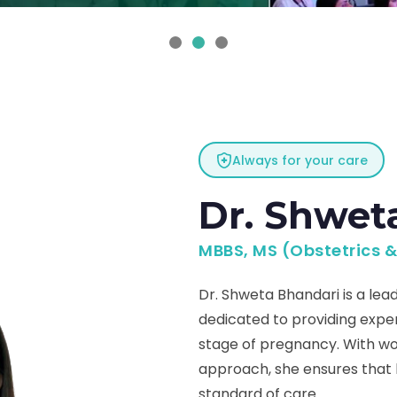
Always for your care
Dr. Shwet
MBBS, MS (Obstetrics 
Dr. Shweta Bhandari is a lead
dedicated to providing exp
stage of pregnancy. With wo
approach, she ensures that
standard of care.