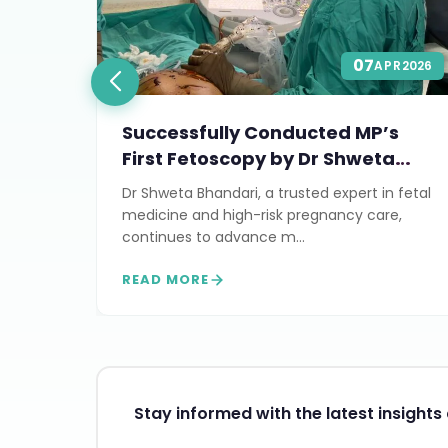
07
Y
2026
APR
2026
Successfully Conducted MP’s
First Fetoscopy by Dr Shweta
Bhandari
Dr Shweta Bhandari, a trusted expert in fetal
rt of
medicine and high-risk pregnancy care,
continues to advance m...
READ MORE
Stay informed with the latest insight