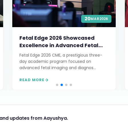
20
MAR
2026
Fetal Edge 2026 Showcased
Excellence in Advanced Fetal
Imaging
Fetal Edge 2026 CME, a prestigious three-
day academic program focused on
advanced fetal imaging and diagnos...
READ MORE
s and updates from Aayushya.