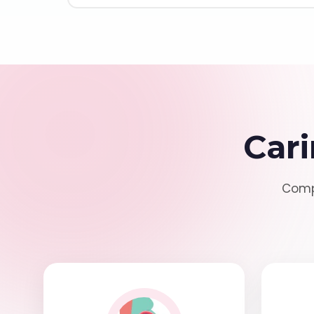
Cari
Compr