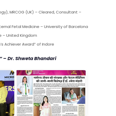
ogy), MRCOG (UK) – Cleared, Consultant –
ternal Fetal Medicine – University of Barcelona
ne – United Kingdom
s Achiever Award” of Indore
” – Dr. Shweta Bhandari