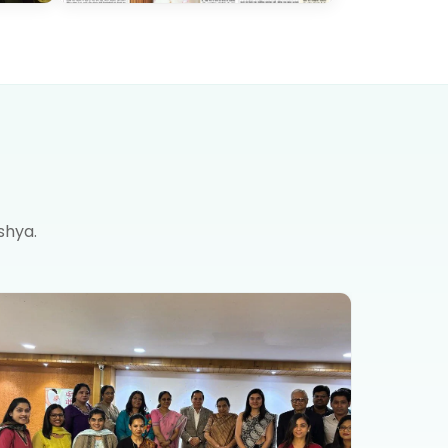
shya.