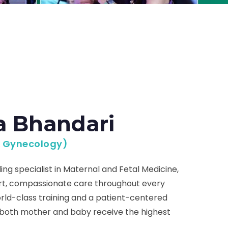
a Bhandari
& Gynecology)
ing specialist in Maternal and Fetal Medicine,
ert, compassionate care throughout every
rld-class training and a patient-centered
 both mother and baby receive the highest