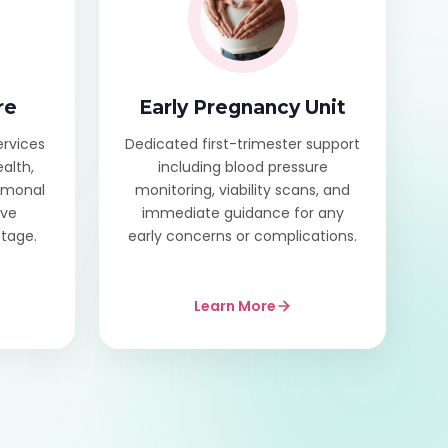
re
Early Pregnancy Unit
ervices
Dedicated first-trimester support
alth,
including blood pressure
ormonal
monitoring, viability scans, and
ive
immediate guidance for any
stage.
early concerns or complications.
Learn More