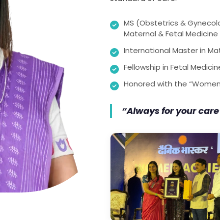
MS (Obstetrics & Gynecol
Maternal & Fetal Medicine
International Master in Ma
Fellowship in Fetal Medici
Honored with the “Women’
“Always for your care