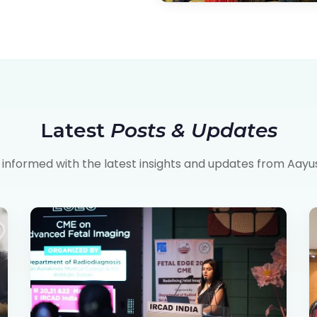
Latest
Posts & Updates
 informed with the latest insights and updates from Aayu