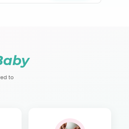
Baby
red to