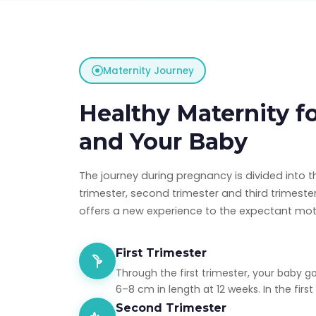
Maternity Journey
Healthy Maternity f
and Your Baby
The journey during pregnancy is divided into t
trimester, second trimester and third trimest
offers a new experience to the expectant mot
First Trimester
Through the first trimester, your baby g
6–8 cm in length at 12 weeks. In the first t
Second Trimester