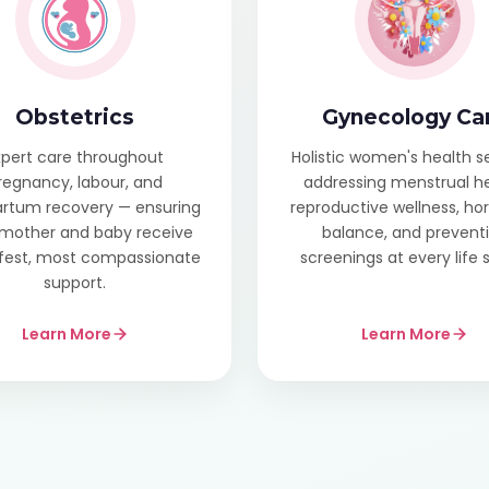
Obstetrics
Gynecology Ca
xpert care throughout
Holistic women's health s
regnancy, labour, and
addressing menstrual he
rtum recovery — ensuring
reproductive wellness, h
mother and baby receive
balance, and prevent
fest, most compassionate
screenings at every life 
support.
Learn More
Learn More