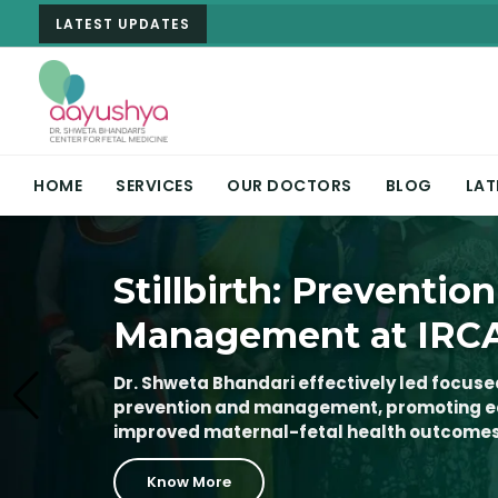
LATEST UPDATES
HOME
SERVICES
OUR DOCTORS
BLOG
LAT
Fetal Medicine & Hi
Stillbirth: Prevention
Fetal Edge 2026 at 
Pregnancy Care
Management at IRC
Advancing the Future
Imaging in India
Dr. Shweta Bhandari offers expert care in 
Dr. Shweta Bhandari effectively led focused
high-risk pregnancies, with advanced diag
prevention and management, promoting ea
Dr. Shweta Bhandari successfully organize
imaging, and personalized treatment for 
improved maternal-fetal health outcomes
from March 20–22, 2026, at IRCAD India, In
significant step forward in the field of ad
Know More