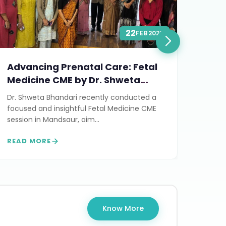
22
FEB
2026
Advancing Prenatal Care: Fetal
Stil
Medicine CME by Dr. Shweta
Man
Bhandari in Mandsaur
Conc
Dr. Shweta Bhandari recently conducted a
On Au
focused and insightful Fetal Medicine CME
succe
session in Mandsaur, aim...
& Man
READ MORE
READ
Know More