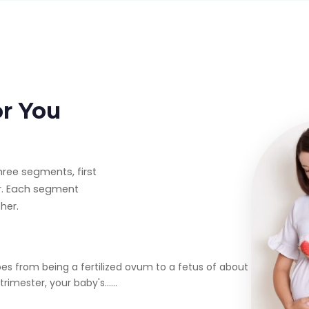
or You
hree segments, first
er. Each segment
her.
oes from being a fertilized ovum to a fetus of about
rimester, your baby's......