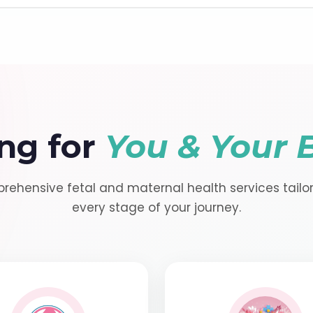
ng for
You & Your 
ehensive fetal and maternal health services tailo
every stage of your journey.