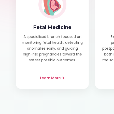
Fetal Medicine
A specialised branch focused on
E
monitoring fetal health, detecting
p
anomalies early, and guiding
postpa
high-risk pregnancies toward the
both 
safest possible outcomes.
the sa
Learn More