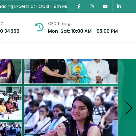
 at FOGSI
- 8th May 2026 •
Successfully Conducted MP’s First
7:
OPD Timings:
30 34666
Mon-Sat: 10:00 AM - 05:00 PM